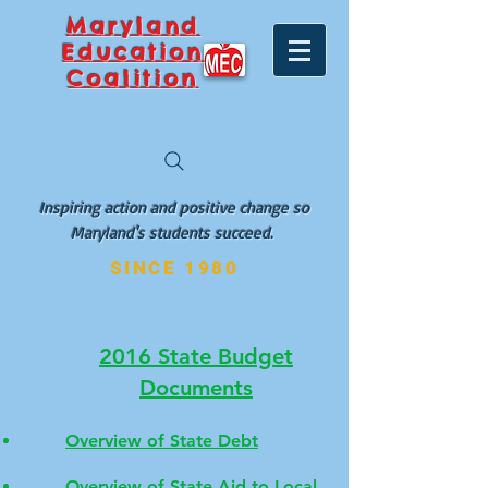
Maryland
Education
Coalition
Inspiring action and positive change so
Maryland's students succeed.
SINCE 1980
2016 State Budget
Documents
Overview of State Debt
Overview of State Aid to Local