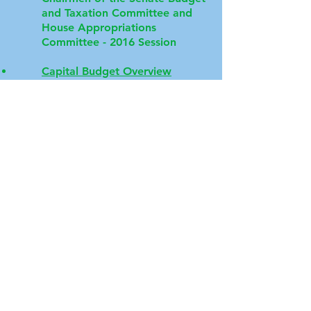
and Taxation Committee and
House Appropriations
Committee - 2016 Session
Capital Budget Overview
Adequacy Study of Funding for
Education in Maryland - Final
Contact MEC
Email
:
md.ed.coalition@gmail.com
Website
:
marylandeducationcoalition.org
Follow Us on Social Media!