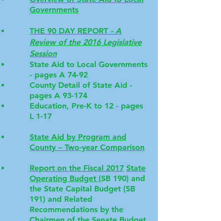
Governments
THE 90 DAY REPORT
- A
Review of the 2016 Legislative
Session
State Aid to Local Governments
- pages A 74-92
County Detail of State Aid -
pages A 93-174
Education, Pre-K to 12 - pages
L 1-17
State Aid by Program and
County – Two-year Comparison
Report on the Fiscal 2017
State
Operating Budget
(SB 190) and
the State Capital Budget (SB
191) and Related
Recommendations by the
Chairmen of the Senate Budget