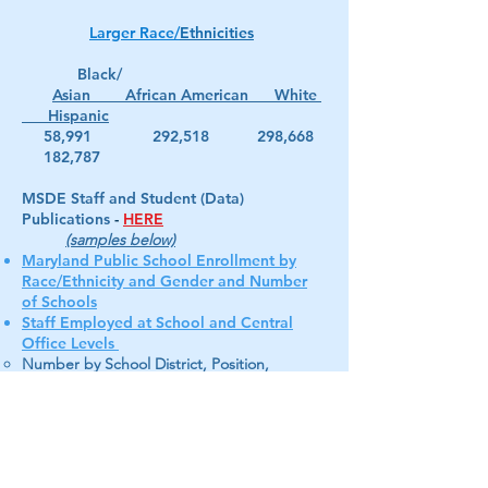
Larger Race/
Ethnicities
Black/
Asian African American White
Hispanic
58,991 292,518 298,668
182,787
MSDE Staff and Student (Data)
Publications
-
HERE
(samples below)
Maryland Public School Enrollment by
Race/Ethnicity and Gender and Number
of Schools
Staff Employed at School and Central
Office Levels
Number by School District, Position,
Staff/Student Ratio
--------------------------------------------------------------------
----------