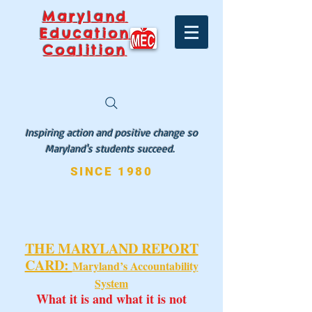
Maryland
Education
Coalition
Inspiring action and positive change so
Maryland's students succeed.
SINCE 1980
THE MARYLAND REPORT
CARD:
Maryland’s Accountability
System
What it is and what it is not