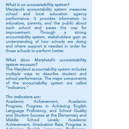
What is an accountability system?
Maryland’s accountability system measures
school and local education agency
performance. It provides information to
educators, parents, and the public about
each school and paves the way for
improvement. Through a strong
accountability system, stakeholders gain an
understanding of how schools are doing
and where support is needed in order for
those schools to perform better.
What does Maryland’s accountability
system measure?
The Maryland accountability system includes
multiple ways to describe student an
d
school performance. The major components
of the accountability system are called
“indicators.”
The indicators are:
Academic Achievement, Academic
Progress, Progress in Achieving English
Language Proficiency, and School Quality
and Student Success at the Elementary and
Middle School Levels; Academic
Achievement, Graduation Rate, Progress in