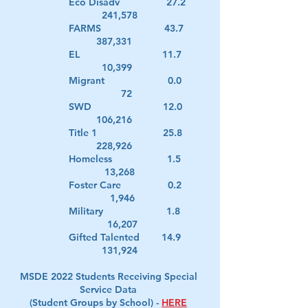
Eco Disadv 27.2
241,578
FARMS 43.7
387,331
EL 11.7
10,399
Migrant 0.0
72
SWD 12.0
106,216
Title 1 25.8
228,926
Homeless 1.5
13,268
Foster Care 0.2
1,946
Military 1.8
16,207
Gifted Talented 14.9
131,924
MSDE 2022 Students Receiving Special
Service Data
(Student Groups by School) -
HERE