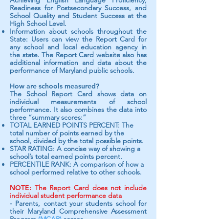
Achieving English Language Proficiency,
Readiness for Postsecondary Success, and
School Quality and Student Success at the
High School Level.
Information about schools throughout the
State: Users can view the Report Card for
any school and local education agency in
the state. The Report Card website also has
additional information and data about the
performance of Maryland public schools.
How are schools measured?
The School Report Card shows data on
individual measurements of school
performance. It also combines the data into
three “summary scores:”
TOTAL EARNED POINTS PERCENT: The
total number of points earned by the
school, divided by the total possible points.
STAR RATING: A concise way of showing a
school’s total earned points percent.
PERCENTILE RANK: A comparison of how a
school performed relative to other schools.
NOTE:
The Report Card does not include
individual student performance data
- Parents, contact your students school for
their Maryland Comprehensive Assessment