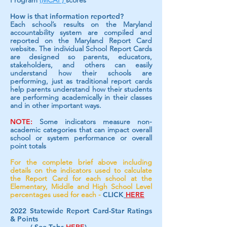
Program
(MCAP)
scores
How is that information reported?
Each school’s results on the Maryland
accountability system are compiled and
reported on the Maryland Report Card
website. The individual School Report Cards
are designed so parents, educators,
stakeholders, and others can easily
understand how their schools are
performing, just as traditional report cards
help parents understand how their students
are performing academically in their classes
and in other important ways.
NOTE:
Some indicators measure non-
academic categories that can impact overall
school or system performance or overall
point totals
For the complete brief above including
details on the indicators used to calculate
the Report Card for each school at the
Elementary, Middle and High School Level
percentages used for each -
CLICK
HERE
2022 Statewide Report Card-Star Rating
s
& Points