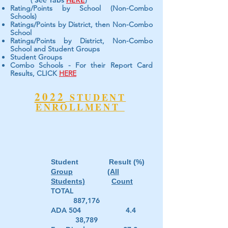
( See Tabs
HERE
)
Rating/Points by School (Non-Combo
Schools)
Ratings/Points by District, then Non-Combo
School
Ratings/Points by District, Non-Combo
School and Student Groups
Student Groups
Combo Schools - For their Report Card
Results, CLICK
HERE
2022
STUDENT
ENROLLMENT
Student Result (%)
Group
(All
Students)
Count
TOTAL
887,176
ADA 504 4.4
38,789